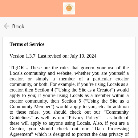
Back
Terms of Service
Version 1.3.7, Last revised on: July 19, 2024
TL;DR - These are the rules that govern your use of the
Locals community and website, whether you are yourself a
creator, or simply a member of a particular creator
community, or both. For example, if you’re using Locals as a
creator, then Section 4 (“Using the Site as a Creator”) would
apply to you; if you’re using Locals as a member within a
creator community, then Section 5 (“Using the Site as a
Community Member”) would apply to you, etc. In addition
to these rules, you should check out our “Community
Guidelines” as well as our “Privacy Policy” – as both of
these will apply to anyone using Locals. Also, if you are a
Creator, you should check out our “Data Processing
Agreement” which is designed to protect the data privacy of