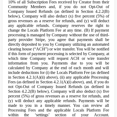
10% of all Subscription Fees received by Creator from their
Community Members and, if you do not Opt-Out of
Company Issued Refunds (as defined in Section 4.2.2(B)
below), Company will also deduct (x) five percent (5%) of
gross revenues as a reserve for refunds, and (y) will deduct
any applicable refunds. Company reserves the right to
change the Locals Platform Fee at any time. (B) If payment
processing is managed by Company without the use of third-
party provider Stripe, you agree that payments shall be
directly deposited to you by Company utilizing an automated
clearing house (“ACH”) or wire transfer. You will be notified
if this form of payment processing is selected by Company, at
which time Company will request ACH or wire transfer
information from you. Payments due to you will be
calculated by Company at the end of each month and will
include deductions for (i) the Locals Platform Fee (as defined
in Section 4.2.1(A)(ii) above), (ii) any applicable Processing
Fees (as defined in Section 4.2.1(A)(i) above), and, if you do
not Opt-Out of Company Issued Refunds (as defined in
Section 4.2.2(B) below), Company will also deduct (x) five
percent (5%) of gross revenues as a reserve for refunds, and
(y) will deduct any applicable refunds. Payments will be
made to you in a timely manner. You can review all
Processing Fees and the applicable Locals Platform Fee
within the ‘settings’ section of your Account.