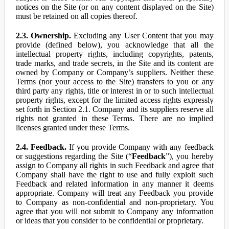
notices on the Site (or on any content displayed on the Site)
must be retained on all copies thereof.
2.3. Ownership.
Excluding any User Content that you may
provide (defined below), you acknowledge that all the
intellectual property rights, including copyrights, patents,
trade marks, and trade secrets, in the Site and its content are
owned by Company or Company’s suppliers. Neither these
Terms (nor your access to the Site) transfers to you or any
third party any rights, title or interest in or to such intellectual
property rights, except for the limited access rights expressly
set forth in Section 2.1. Company and its suppliers reserve all
rights not granted in these Terms. There are no implied
licenses granted under these Terms.
2.4. Feedback.
If you provide Company with any feedback
or suggestions regarding the Site (“
Feedback
”), you hereby
assign to Company all rights in such Feedback and agree that
Company shall have the right to use and fully exploit such
Feedback and related information in any manner it deems
appropriate. Company will treat any Feedback you provide
to Company as non-confidential and non-proprietary. You
agree that you will not submit to Company any information
or ideas that you consider to be confidential or proprietary.