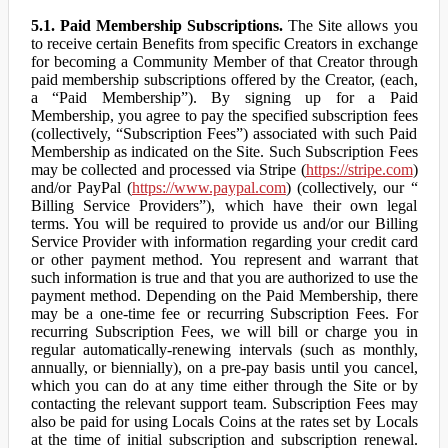
5.1. Paid Membership Subscriptions.
The Site allows you
to receive certain Benefits from specific Creators in exchange
for becoming a Community Member of that Creator through
paid membership subscriptions offered by the Creator, (each,
a “Paid Membership”). By signing up for a Paid
Membership, you agree to pay the specified subscription fees
(collectively, “Subscription Fees”) associated with such Paid
Membership as indicated on the Site. Such Subscription Fees
may be collected and processed via Stripe (
https://stripe.com
)
and/or PayPal (
https://www.paypal.com
) (collectively, our “
Billing Service Providers”), which have their own legal
terms. You will be required to provide us and/or our Billing
Service Provider with information regarding your credit card
or other payment method. You represent and warrant that
such information is true and that you are authorized to use the
payment method. Depending on the Paid Membership, there
may be a one-time fee or recurring Subscription Fees. For
recurring Subscription Fees, we will bill or charge you in
regular automatically-renewing intervals (such as monthly,
annually, or biennially), on a pre-pay basis until you cancel,
which you can do at any time either through the Site or by
contacting the relevant support team. Subscription Fees may
also be paid for using Locals Coins at the rates set by Locals
at the time of initial subscription and subscription renewal.