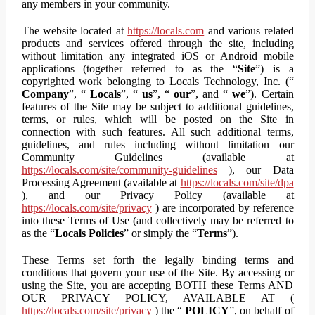
any members in your community.
The website located at
https://locals.com
and various related
products and services offered through the site, including
without limitation any integrated iOS or Android mobile
applications (together referred to as the “
Site
”) is a
copyrighted work belonging to Locals Technology, Inc. (“
Company
”, “
Locals
”, “
us
”, “
our
”, and “
we
”). Certain
features of the Site may be subject to additional guidelines,
terms, or rules, which will be posted on the Site in
connection with such features. All such additional terms,
guidelines, and rules including without limitation our
Community Guidelines (available at
https://locals.com/site/community-guidelines
), our Data
Processing Agreement (available at
https://locals.com/site/dpa
), and our Privacy Policy (available at
https://locals.com/site/privacy
) are incorporated by reference
into these Terms of Use (and collectively may be referred to
as the “
Locals Policies
” or simply the “
Terms
”).
These Terms set forth the legally binding terms and
conditions that govern your use of the Site. By accessing or
using the Site, you are accepting BOTH these Terms AND
OUR PRIVACY POLICY, AVAILABLE AT (
https://locals.com/site/privacy
) the “
POLICY
”, on behalf of