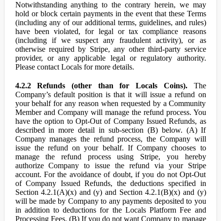
Notwithstanding anything to the contrary herein, we may
hold or block certain payments in the event that these Terms
(including any of our additional terms, guidelines, and rules)
have been violated, for legal or tax compliance reasons
(including if we suspect any fraudulent activity), or as
otherwise required by Stripe, any other third-party service
provider, or any applicable legal or regulatory authority.
Please contact Locals for more details.
4.2.2 Refunds (other than for Locals Coins).
The
Company’s default position is that it will issue a refund on
your behalf for any reason when requested by a Community
Member and Company will manage the refund process. You
have the option to Opt-Out of Company Issued Refunds, as
described in more detail in sub-section (B) below. (A) If
Company manages the refund process, the Company will
issue the refund on your behalf. If Company chooses to
manage the refund process using Stripe, you hereby
authorize Company to issue the refund via your Stripe
account. For the avoidance of doubt, if you do not Opt-Out
of Company Issued Refunds, the deductions specified in
Section 4.2.1(A)(x) and (y) and Section 4.2.1(B)(x) and (y)
will be made by Company to any payments deposited to you
in addition to deductions for the Locals Platform Fee and
Processing Fees. (B) If you do not want Company to manage