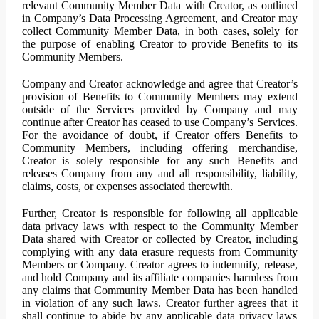
relevant Community Member Data with Creator, as outlined
in Company’s Data Processing Agreement, and Creator may
collect Community Member Data, in both cases, solely for
the purpose of enabling Creator to provide Benefits to its
Community Members.
Company and Creator acknowledge and agree that Creator’s
provision of Benefits to Community Members may extend
outside of the Services provided by Company and may
continue after Creator has ceased to use Company’s Services.
For the avoidance of doubt, if Creator offers Benefits to
Community Members, including offering merchandise,
Creator is solely responsible for any such Benefits and
releases Company from any and all responsibility, liability,
claims, costs, or expenses associated therewith.
Further, Creator is responsible for following all applicable
data privacy laws with respect to the Community Member
Data shared with Creator or collected by Creator, including
complying with any data erasure requests from Community
Members or Company. Creator agrees to indemnify, release,
and hold Company and its affiliate companies harmless from
any claims that Community Member Data has been handled
in violation of any such laws. Creator further agrees that it
shall continue to abide by any applicable data privacy laws