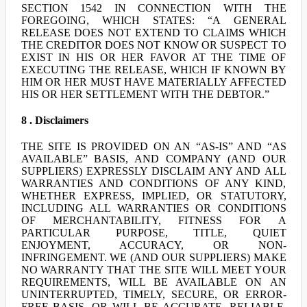
SECTION 1542 IN CONNECTION WITH THE
FOREGOING, WHICH STATES: “A GENERAL
RELEASE DOES NOT EXTEND TO CLAIMS WHICH
THE CREDITOR DOES NOT KNOW OR SUSPECT TO
EXIST IN HIS OR HER FAVOR AT THE TIME OF
EXECUTING THE RELEASE, WHICH IF KNOWN BY
HIM OR HER MUST HAVE MATERIALLY AFFECTED
HIS OR HER SETTLEMENT WITH THE DEBTOR.”
8 . Disclaimers
THE SITE IS PROVIDED ON AN “AS-IS” AND “AS
AVAILABLE” BASIS, AND COMPANY (AND OUR
SUPPLIERS) EXPRESSLY DISCLAIM ANY AND ALL
WARRANTIES AND CONDITIONS OF ANY KIND,
WHETHER EXPRESS, IMPLIED, OR STATUTORY,
INCLUDING ALL WARRANTIES OR CONDITIONS
OF MERCHANTABILITY, FITNESS FOR A
PARTICULAR PURPOSE, TITLE, QUIET
ENJOYMENT, ACCURACY, OR NON-
INFRINGEMENT. WE (AND OUR SUPPLIERS) MAKE
NO WARRANTY THAT THE SITE WILL MEET YOUR
REQUIREMENTS, WILL BE AVAILABLE ON AN
UNINTERRUPTED, TIMELY, SECURE, OR ERROR-
FREE BASIS, OR WILL BE ACCURATE, RELIABLE,