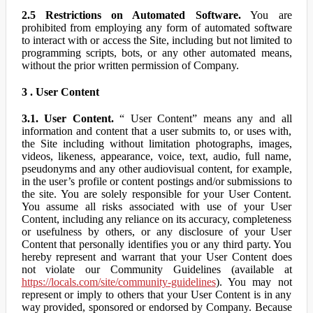
2.5 Restrictions on Automated Software.
You are
prohibited from employing any form of automated software
to interact with or access the Site, including but not limited to
programming scripts, bots, or any other automated means,
without the prior written permission of Company.
3 . User Content
3.1. User Content.
“ User Content” means any and all
information and content that a user submits to, or uses with,
the Site including without limitation photographs, images,
videos, likeness, appearance, voice, text, audio, full name,
pseudonyms and any other audiovisual content, for example,
in the user’s profile or content postings and/or submissions to
the site. You are solely responsible for your User Content.
You assume all risks associated with use of your User
Content, including any reliance on its accuracy, completeness
or usefulness by others, or any disclosure of your User
Content that personally identifies you or any third party. You
hereby represent and warrant that your User Content does
not violate our Community Guidelines (available at
https://locals.com/site/community-guidelines
). You may not
represent or imply to others that your User Content is in any
way provided, sponsored or endorsed by Company. Because