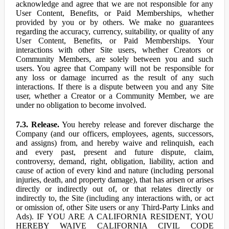
acknowledge and agree that we are not responsible for any
User Content, Benefits, or Paid Memberships, whether
provided by you or by others. We make no guarantees
regarding the accuracy, currency, suitability, or quality of any
User Content, Benefits, or Paid Memberships. Your
interactions with other Site users, whether Creators or
Community Members, are solely between you and such
users. You agree that Company will not be responsible for
any loss or damage incurred as the result of any such
interactions. If there is a dispute between you and any Site
user, whether a Creator or a Community Member, we are
under no obligation to become involved.
7.3. Release.
You hereby release and forever discharge the
Company (and our officers, employees, agents, successors,
and assigns) from, and hereby waive and relinquish, each
and every past, present and future dispute, claim,
controversy, demand, right, obligation, liability, action and
cause of action of every kind and nature (including personal
injuries, death, and property damage), that has arisen or arises
directly or indirectly out of, or that relates directly or
indirectly to, the Site (including any interactions with, or act
or omission of, other Site users or any Third-Party Links and
Ads). IF YOU ARE A CALIFORNIA RESIDENT, YOU
HEREBY WAIVE CALIFORNIA CIVIL CODE