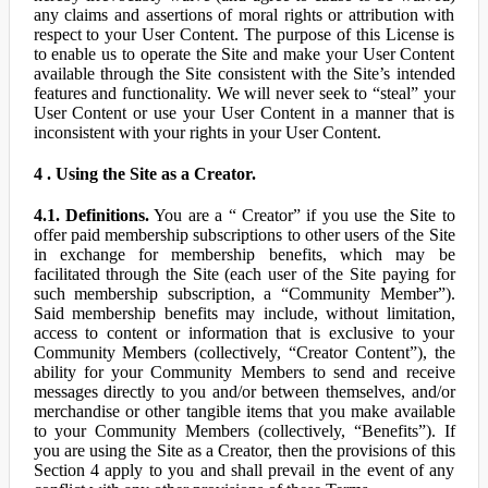
any claims and assertions of moral rights or attribution with
respect to your User Content. The purpose of this License is
to enable us to operate the Site and make your User Content
available through the Site consistent with the Site’s intended
features and functionality. We will never seek to “steal” your
User Content or use your User Content in a manner that is
inconsistent with your rights in your User Content.
4 . Using the Site as a Creator.
4.1. Definitions.
You are a “ Creator” if you use the Site to
offer paid membership subscriptions to other users of the Site
in exchange for membership benefits, which may be
facilitated through the Site (each user of the Site paying for
such membership subscription, a “Community Member”).
Said membership benefits may include, without limitation,
access to content or information that is exclusive to your
Community Members (collectively, “Creator Content”), the
ability for your Community Members to send and receive
messages directly to you and/or between themselves, and/or
merchandise or other tangible items that you make available
to your Community Members (collectively, “Benefits”). If
you are using the Site as a Creator, then the provisions of this
Section 4 apply to you and shall prevail in the event of any