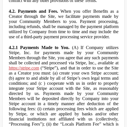
conflict with any other provisions of these Terms.
4.2. Payments and Fees.
When you offer Benefits as a
Creator through the Site, we facilitate payments made by
your Community Members to you. Payment processing,
including refunds, shall be managed by the payment platform
utilized by Company from time to time and may include the
use of a third-party payment processing service provider.
4.2.1 Payments Made to You.
(A) If Company utilizes
Stripe, Inc. for payments made by your Community
Members through the Site, you agree that any such payments
shall be collected and processed via Stripe, Inc., available at
https://stripe.com
(“Stripe”), and that in order to use the Site
as a Creator you must: (a) create your own Stripe account;
(b) agree to and abide by all of Stripe’s own legal terms and
conditions; and (c ) cooperate with us in order to properly
integrate your Stripe account with the Site, as reasonably
directed by us. Payments made by your Community
Members will be deposited directly by Company into your
Stripe account in a timely manner after deduction of the
following fees: (i) certain processing fees which are applied
by Stripe, or which are applied by banks and/or other
financial institutions not affiliated with us (collectively,
“Processing Fees”); (ii) the “Locals Platform Fee” which is