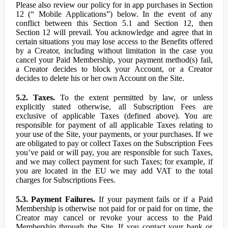
Please also review our policy for in app purchases in Section
12 (“ Mobile Applications”) below. In the event of any
conflict between this Section 5.1 and Section 12, then
Section 12 will prevail. You acknowledge and agree that in
certain situations you may lose access to the Benefits offered
by a Creator, including without limitation in the case you
cancel your Paid Membership, your payment method(s) fail,
a Creator decides to block your Account, or a Creator
decides to delete his or her own Account on the Site.
5.2. Taxes.
To the extent permitted by law, or unless
explicitly stated otherwise, all Subscription Fees are
exclusive of applicable Taxes (defined above). You are
responsible for payment of all applicable Taxes relating to
your use of the Site, your payments, or your purchases. If we
are obligated to pay or collect Taxes on the Subscription Fees
you’ve paid or will pay, you are responsible for such Taxes,
and we may collect payment for such Taxes; for example, if
you are located in the EU we may add VAT to the total
charges for Subscriptions Fees.
5.3. Payment Failures.
If your payment fails or if a Paid
Membership is otherwise not paid for or paid for on time, the
Creator may cancel or revoke your access to the Paid
Membership through the Site. If you contact your bank or