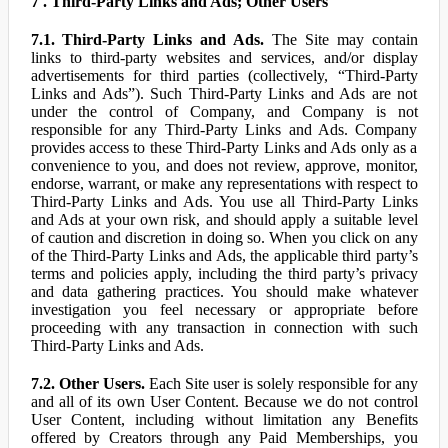
7 . Third-Party Links and Ads; Other Users
7.1. Third-Party Links and Ads.
The Site may contain
links to third-party websites and services, and/or display
advertisements for third parties (collectively, “Third-Party
Links and Ads”). Such Third-Party Links and Ads are not
under the control of Company, and Company is not
responsible for any Third-Party Links and Ads. Company
provides access to these Third-Party Links and Ads only as a
convenience to you, and does not review, approve, monitor,
endorse, warrant, or make any representations with respect to
Third-Party Links and Ads. You use all Third-Party Links
and Ads at your own risk, and should apply a suitable level
of caution and discretion in doing so. When you click on any
of the Third-Party Links and Ads, the applicable third party’s
terms and policies apply, including the third party’s privacy
and data gathering practices. You should make whatever
investigation you feel necessary or appropriate before
proceeding with any transaction in connection with such
Third-Party Links and Ads.
7.2. Other Users.
Each Site user is solely responsible for any
and all of its own User Content. Because we do not control
User Content, including without limitation any Benefits
offered by Creators through any Paid Memberships, you