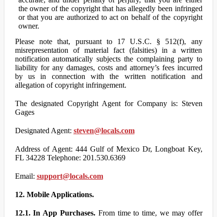
the owner of the copyright that has allegedly been infringed
or that you are authorized to act on behalf of the copyright
owner.
Please note that, pursuant to 17 U.S.C. § 512(f), any
misrepresentation of material fact (falsities) in a written
notification automatically subjects the complaining party to
liability for any damages, costs and attorney’s fees incurred
by us in connection with the written notification and
allegation of copyright infringement.
The designated Copyright Agent for Company is: Steven
Gages
Designated Agent:
steven@locals.com
Address of Agent: 444 Gulf of Mexico Dr, Longboat Key,
FL 34228 Telephone: 201.530.6369
Email:
support@locals.com
12. Mobile Applications.
12.1. In App Purchases.
From time to time, we may offer