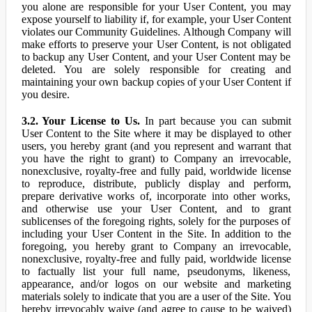
you alone are responsible for your User Content, you may
expose yourself to liability if, for example, your User Content
violates our Community Guidelines. Although Company will
make efforts to preserve your User Content, is not obligated
to backup any User Content, and your User Content may be
deleted. You are solely responsible for creating and
maintaining your own backup copies of your User Content if
you desire.
3.2. Your License to Us.
In part because you can submit
User Content to the Site where it may be displayed to other
users, you hereby grant (and you represent and warrant that
you have the right to grant) to Company an irrevocable,
nonexclusive, royalty-free and fully paid, worldwide license
to reproduce, distribute, publicly display and perform,
prepare derivative works of, incorporate into other works,
and otherwise use your User Content, and to grant
sublicenses of the foregoing rights, solely for the purposes of
including your User Content in the Site. In addition to the
foregoing, you hereby grant to Company an irrevocable,
nonexclusive, royalty-free and fully paid, worldwide license
to factually list your full name, pseudonyms, likeness,
appearance, and/or logos on our website and marketing
materials solely to indicate that you are a user of the Site. You
hereby irrevocably waive (and agree to cause to be waived)