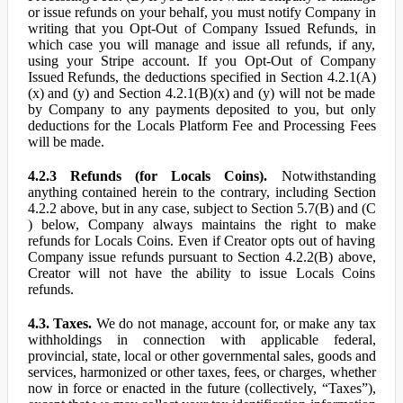
or issue refunds on your behalf, you must notify Company in
writing that you Opt-Out of Company Issued Refunds, in
which case you will manage and issue all refunds, if any,
using your Stripe account. If you Opt-Out of Company
Issued Refunds, the deductions specified in Section 4.2.1(A)
(x) and (y) and Section 4.2.1(B)(x) and (y) will not be made
by Company to any payments deposited to you, but only
deductions for the Locals Platform Fee and Processing Fees
will be made.
4.2.3 Refunds (for Locals Coins).
Notwithstanding
anything contained herein to the contrary, including Section
4.2.2 above, but in any case, subject to Section 5.7(B) and (C
) below, Company always maintains the right to make
refunds for Locals Coins. Even if Creator opts out of having
Company issue refunds pursuant to Section 4.2.2(B) above,
Creator will not have the ability to issue Locals Coins
refunds.
4.3. Taxes.
We do not manage, account for, or make any tax
withholdings in connection with applicable federal,
provincial, state, local or other governmental sales, goods and
services, harmonized or other taxes, fees, or charges, whether
now in force or enacted in the future (collectively, “Taxes”),