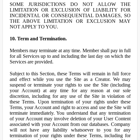
SOME JURISDICTIONS DO NOT ALLOW THE
LIMITATION OR EXCLUSION OF LIABILITY FOR
INCIDENTAL OR CONSEQUENTIAL DAMAGES, SO
THE ABOVE LIMITATION OR EXCLUSION MAY
NOT APPLY TO YOU.
10. Term and Termination.
Members may terminate at any time. Member shall pay in full
for all Services up to and including the last day on which the
Services are provided.
Subject to this Section, these Terms will remain in full force
and effect while you use the Site as a Creator. We may
suspend or terminate your rights to use the Site (including
your Account) at any time for any reason at our sole
discretion, including for any use of the Site in violation of
these Terms. Upon termination of your rights under these
Terms, your Account and right to access and use the Site will
terminate immediately. You understand that any termination
of your Account may involve deletion of your User Content
associated with your Account from our databases. Company
will not have any liability whatsoever to you for any
termination of your rights under these Terms, including for