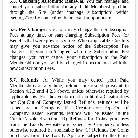
5.5. Canceling Automatic Renewal.
You can manage and
cancel your subscription for any Paid Membership either
through the Site (under ‘manage subscription’ within
‘settings’) or by contacting the relevant support team.
5.6. Fee Changes.
Creators may change their Subscription
Fees at any time, or start charging Subscription Fees for
Benefits that were previously free. When applicable, Creators
may give you advance notice of the Subscription Fee
changes. If you don’t agree with the Subscription Fee
changes, you must cancel your subscription to the Paid
Membership or you will be charged in accordance with the
new Subscription Fees.
5.7. Refunds.
A) While you may cancel your Paid
Memberships at any time, refunds are issued pursuant to
Section 4.2.2 and 4.2.3 above, unless otherwise required by
applicable law. For the avoidance of doubt, if a Creator does
not Opt-Out of Company Issued Refunds, refunds will be
issued by the Company. If a Creator does Opt-Out of
Company Issued Refunds, refunds will be issued in the
Creator’s sole discretion. B) Refunds for Coins purchases
from the Locals website are issued by Company, unless
otherwise required by applicable law. C) Refunds for Coins
purchases from the Locals App are subject to the terms