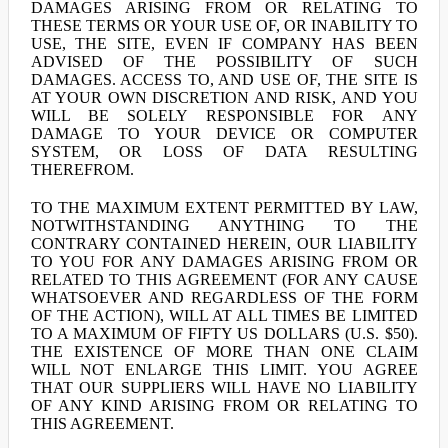
DAMAGES ARISING FROM OR RELATING TO
THESE TERMS OR YOUR USE OF, OR INABILITY TO
USE, THE SITE, EVEN IF COMPANY HAS BEEN
ADVISED OF THE POSSIBILITY OF SUCH
DAMAGES. ACCESS TO, AND USE OF, THE SITE IS
AT YOUR OWN DISCRETION AND RISK, AND YOU
WILL BE SOLELY RESPONSIBLE FOR ANY
DAMAGE TO YOUR DEVICE OR COMPUTER
SYSTEM, OR LOSS OF DATA RESULTING
THEREFROM.
TO THE MAXIMUM EXTENT PERMITTED BY LAW,
NOTWITHSTANDING ANYTHING TO THE
CONTRARY CONTAINED HEREIN, OUR LIABILITY
TO YOU FOR ANY DAMAGES ARISING FROM OR
RELATED TO THIS AGREEMENT (FOR ANY CAUSE
WHATSOEVER AND REGARDLESS OF THE FORM
OF THE ACTION), WILL AT ALL TIMES BE LIMITED
TO A MAXIMUM OF FIFTY US DOLLARS (U.S. $50).
THE EXISTENCE OF MORE THAN ONE CLAIM
WILL NOT ENLARGE THIS LIMIT. YOU AGREE
THAT OUR SUPPLIERS WILL HAVE NO LIABILITY
OF ANY KIND ARISING FROM OR RELATING TO
THIS AGREEMENT.