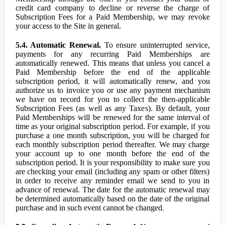
credit card company to decline or reverse the charge of
Subscription Fees for a Paid Membership, we may revoke
your access to the Site in general.
5.4. Automatic Renewal.
To ensure uninterrupted service,
payments for any recurring Paid Memberships are
automatically renewed. This means that unless you cancel a
Paid Membership before the end of the applicable
subscription period, it will automatically renew, and you
authorize us to invoice you or use any payment mechanism
we have on record for you to collect the then-applicable
Subscription Fees (as well as any Taxes). By default, your
Paid Memberships will be renewed for the same interval of
time as your original subscription period. For example, if you
purchase a one month subscription, you will be charged for
each monthly subscription period thereafter. We may charge
your account up to one month before the end of the
subscription period. It is your responsibility to make sure you
are checking your email (including any spam or other filters)
in order to receive any reminder email we send to you in
advance of renewal. The date for the automatic renewal may
be determined automatically based on the date of the original
purchase and in such event cannot be changed.