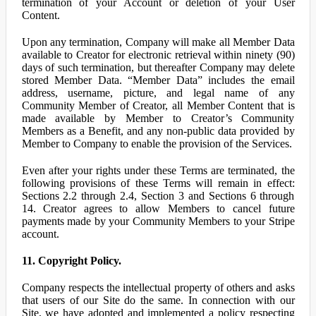
termination of your Account or deletion of your User
Content.
Upon any termination, Company will make all Member Data
available to Creator for electronic retrieval within ninety (90)
days of such termination, but thereafter Company may delete
stored Member Data. “Member Data” includes the email
address, username, picture, and legal name of any
Community Member of Creator, all Member Content that is
made available by Member to Creator’s Community
Members as a Benefit, and any non-public data provided by
Member to Company to enable the provision of the Services.
Even after your rights under these Terms are terminated, the
following provisions of these Terms will remain in effect:
Sections 2.2 through 2.4, Section 3 and Sections 6 through
14. Creator agrees to allow Members to cancel future
payments made by your Community Members to your Stripe
account.
11. Copyright Policy.
Company respects the intellectual property of others and asks
that users of our Site do the same. In connection with our
Site, we have adopted and implemented a policy respecting