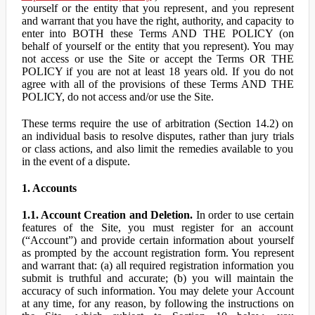
yourself or the entity that you represent, and you represent
and warrant that you have the right, authority, and capacity to
enter into BOTH these Terms AND THE POLICY (on
behalf of yourself or the entity that you represent). You may
not access or use the Site or accept the Terms OR THE
POLICY if you are not at least 18 years old. If you do not
agree with all of the provisions of these Terms AND THE
POLICY, do not access and/or use the Site.
These terms require the use of arbitration (Section 14.2) on
an individual basis to resolve disputes, rather than jury trials
or class actions, and also limit the remedies available to you
in the event of a dispute.
1. Accounts
1.1. Account Creation and Deletion.
In order to use certain
features of the Site, you must register for an account
(“Account”) and provide certain information about yourself
as prompted by the account registration form. You represent
and warrant that: (a) all required registration information you
submit is truthful and accurate; (b) you will maintain the
accuracy of such information. You may delete your Account
at any time, for any reason, by following the instructions on