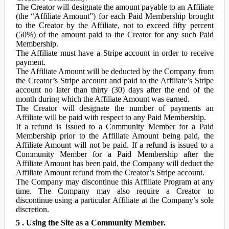
The Creator will designate the amount payable to an Affiliate
(the “Affiliate Amount”) for each Paid Membership brought
to the Creator by the Affiliate, not to exceed fifty percent
(50%) of the amount paid to the Creator for any such Paid
Membership.
The Affiliate must have a Stripe account in order to receive
payment.
The Affiliate Amount will be deducted by the Company from
the Creator’s Stripe account and paid to the Affiliate’s Stripe
account no later than thirty (30) days after the end of the
month during which the Affiliate Amount was earned.
The Creator will designate the number of payments an
Affiliate will be paid with respect to any Paid Membership.
If a refund is issued to a Community Member for a Paid
Membership prior to the Affiliate Amount being paid, the
Affiliate Amount will not be paid. If a refund is issued to a
Community Member for a Paid Membership after the
Affiliate Amount has been paid, the Company will deduct the
Affiliate Amount refund from the Creator’s Stripe account.
The Company may discontinue this Affiliate Program at any
time. The Company may also require a Creator to
discontinue using a particular Affiliate at the Company’s sole
discretion.
5 . Using the Site as a Community Member.