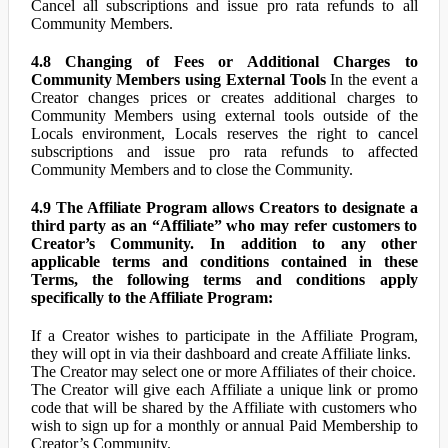
Cancel all subscriptions and issue pro rata refunds to all
Community Members.
4.8 Changing of Fees or Additional Charges to
Community Members using External Tools
In the event a
Creator changes prices or creates additional charges to
Community Members using external tools outside of the
Locals environment, Locals reserves the right to cancel
subscriptions and issue pro rata refunds to affected
Community Members and to close the Community.
4.9 The Affiliate Program allows Creators to designate a
third party as an “Affiliate” who may refer customers to
Creator’s Community. In addition to any other
applicable terms and conditions contained in these
Terms, the following terms and conditions apply
specifically to the Affiliate Program:
If a Creator wishes to participate in the Affiliate Program,
they will opt in via their dashboard and create Affiliate links.
The Creator may select one or more Affiliates of their choice.
The Creator will give each Affiliate a unique link or promo
code that will be shared by the Affiliate with customers who
wish to sign up for a monthly or annual Paid Membership to
Creator’s Community.