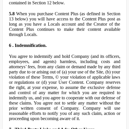
contained in Section 12 below.
5.8
When you purchase Content Plus (as defined in Section
13 below) you will have access to the Content Plus post as
long as you have a Locals account and the Creator of the
Content Plus continues to make their content available
through Locals.
6 . Indemnification.
You agree to indemnify and hold Company (and its officers,
employees, and agents) harmless, including costs and
attorneys’ fees, from any claim or demand made by any third
party due to or arising out of (a) your use of the Site, (b) your
violation of these Terms, © your violation of applicable laws
or regulations or (d) your User Content. Company reserves
the right, at your expense, to assume the exclusive defense
and control of any matter for which you are required to
indemnify us, and you agree to cooperate with our defense of
these claims. You agree not to settle any matter without the
prior written consent of Company. Company will use
reasonable efforts to notify you of any such claim, action or
proceeding upon becoming aware of it.