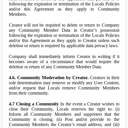
following the expiration or termination of the Locals Policies
and/or this Agreement as they apply to Community
Members.
Creator will not be required to delete or return to Company
any Community Member Data in Creator’s possession
following the expiration or termination of the Locals Policies
and/or this Agreement as they apply to Creator unless such
deletion or return is required by applicable data privacy laws.
Company shall immediately inform Creator in writing if it
becomes aware of a circumstance that would require the
deletion or return of any Community Member Data.
4.6. Community Moderation by Creator.
Creators in their
sole determination may remove or modify any User Content,
and/or request that Locals remove Community Members
from their community.
4.7 Closing a Community
In the event a Creator wishes to
close their Community, Locals reserves the right to: (i)
Inform all Community Members and supporters that the
Community is closing; (ii) Post and/or provide to the
Community Members the Creator’s email address; and (iii)