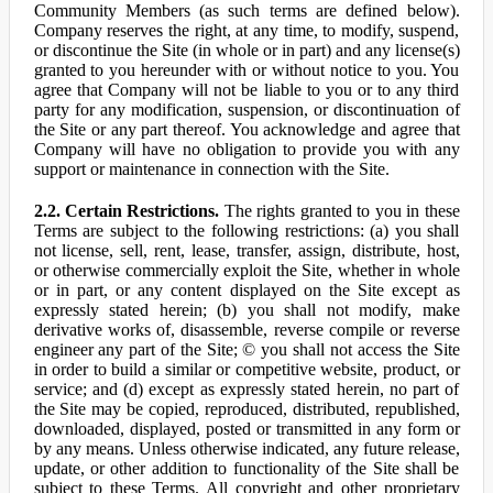
Community Members (as such terms are defined below).
Company reserves the right, at any time, to modify, suspend,
or discontinue the Site (in whole or in part) and any license(s)
granted to you hereunder with or without notice to you. You
agree that Company will not be liable to you or to any third
party for any modification, suspension, or discontinuation of
the Site or any part thereof. You acknowledge and agree that
Company will have no obligation to provide you with any
support or maintenance in connection with the Site.
2.2. Certain Restrictions.
The rights granted to you in these
Terms are subject to the following restrictions: (a) you shall
not license, sell, rent, lease, transfer, assign, distribute, host,
or otherwise commercially exploit the Site, whether in whole
or in part, or any content displayed on the Site except as
expressly stated herein; (b) you shall not modify, make
derivative works of, disassemble, reverse compile or reverse
engineer any part of the Site; © you shall not access the Site
in order to build a similar or competitive website, product, or
service; and (d) except as expressly stated herein, no part of
the Site may be copied, reproduced, distributed, republished,
downloaded, displayed, posted or transmitted in any form or
by any means. Unless otherwise indicated, any future release,
update, or other addition to functionality of the Site shall be
subject to these Terms. All copyright and other proprietary