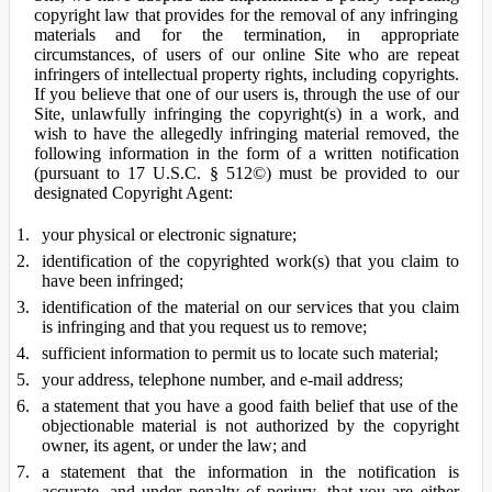
copyright law that provides for the removal of any infringing
materials and for the termination, in appropriate
circumstances, of users of our online Site who are repeat
infringers of intellectual property rights, including copyrights.
If you believe that one of our users is, through the use of our
Site, unlawfully infringing the copyright(s) in a work, and
wish to have the allegedly infringing material removed, the
following information in the form of a written notification
(pursuant to 17 U.S.C. § 512©) must be provided to our
designated Copyright Agent:
your physical or electronic signature;
identification of the copyrighted work(s) that you claim to
have been infringed;
identification of the material on our services that you claim
is infringing and that you request us to remove;
sufficient information to permit us to locate such material;
your address, telephone number, and e-mail address;
a statement that you have a good faith belief that use of the
objectionable material is not authorized by the copyright
owner, its agent, or under the law; and
a statement that the information in the notification is
accurate, and under penalty of perjury, that you are either