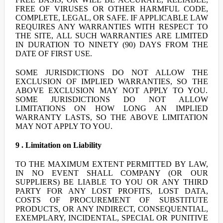
FREE OF VIRUSES OR OTHER HARMFUL CODE,
COMPLETE, LEGAL, OR SAFE. IF APPLICABLE LAW
REQUIRES ANY WARRANTIES WITH RESPECT TO
THE SITE, ALL SUCH WARRANTIES ARE LIMITED
IN DURATION TO NINETY (90) DAYS FROM THE
DATE OF FIRST USE.
SOME JURISDICTIONS DO NOT ALLOW THE
EXCLUSION OF IMPLIED WARRANTIES, SO THE
ABOVE EXCLUSION MAY NOT APPLY TO YOU.
SOME JURISDICTIONS DO NOT ALLOW
LIMITATIONS ON HOW LONG AN IMPLIED
WARRANTY LASTS, SO THE ABOVE LIMITATION
MAY NOT APPLY TO YOU.
9 . Limitation on Liability
TO THE MAXIMUM EXTENT PERMITTED BY LAW,
IN NO EVENT SHALL COMPANY (OR OUR
SUPPLIERS) BE LIABLE TO YOU OR ANY THIRD
PARTY FOR ANY LOST PROFITS, LOST DATA,
COSTS OF PROCUREMENT OF SUBSTITUTE
PRODUCTS, OR ANY INDIRECT, CONSEQUENTIAL,
EXEMPLARY, INCIDENTAL, SPECIAL OR PUNITIVE