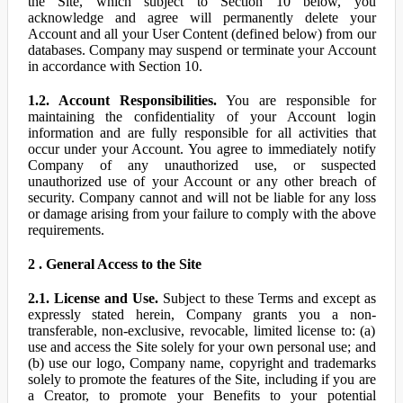
the Site, which subject to Section 10 below, you
acknowledge and agree will permanently delete your
Account and all your User Content (defined below) from our
databases. Company may suspend or terminate your Account
in accordance with Section 10.
1.2. Account Responsibilities.
You are responsible for
maintaining the confidentiality of your Account login
information and are fully responsible for all activities that
occur under your Account. You agree to immediately notify
Company of any unauthorized use, or suspected
unauthorized use of your Account or any other breach of
security. Company cannot and will not be liable for any loss
or damage arising from your failure to comply with the above
requirements.
2 . General Access to the Site
2.1. License and Use.
Subject to these Terms and except as
expressly stated herein, Company grants you a non-
transferable, non-exclusive, revocable, limited license to: (a)
use and access the Site solely for your own personal use; and
(b) use our logo, Company name, copyright and trademarks
solely to promote the features of the Site, including if you are
a Creator, to promote your Benefits to your potential