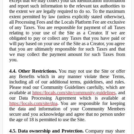
except that we may collect your tax identification information
and report such information to the relevant tax authorities to
the extent we are legally required to do so. To the maximum
extent permitted by law (unless explicitly stated otherwise),
all Processing Fees and the Locals Platform Fee are exclusive
of any Taxes. You are responsible for payment of all Taxes
relating to your use of the Site as a Creator. If we are
obligated to pay or collect any Taxes that you have paid or
will pay based on your use of the Site as a Creator, you agree
that you are ultimately responsible for such Taxes and that
we may collect the payment amount for such Taxes from
you.
4.4. Other Restrictions.
You may not use the Site or offer
any Benefits which in any manner violate these Terms,
including all of our additional terms, guidelines, and rules.
Please read our Community Guidelines carefully, which are
available at
https://locals.com/site/community-guidelines
, and
our Data Processing Agreement which is available at
https://locals.com/site/dpa
. You are responsible for keeping
the data and information of your Community Members
secure and you acknowledge and agree that no person under
the age of 18 is permitted to use the Site.
4.5. Data ownership and Protection.
Company may share